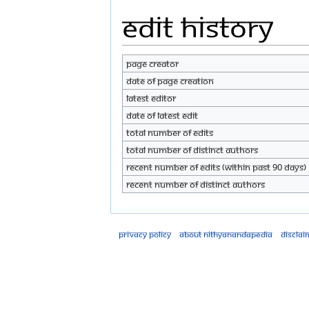
Edit history
Page creator
Date of page creation
Latest editor
Date of latest edit
Total number of edits
Total number of distinct authors
Recent number of edits (within past 90 days)
Recent number of distinct authors
Privacy policy
About Nithyanandapedia
Disclai