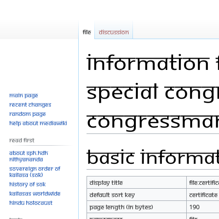
File
Discussion
Information fo
special cong
Main page
Recent changes
Congressman
Random page
Help about MediaWiki
Read First
Basic informa
Jump
Jump
About SPH.HDH
Nithyananda
to
to
Sovereign Order of
navigation
search
KAILASA (SOK)
Display title
File:Certi
History of SOK
KAILASAs Worldwide
Default sort key
Certifica
Hindu Holocaust
Page length (in bytes)
190