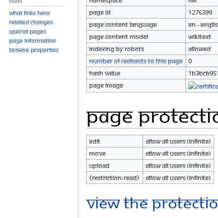
Namespace
File
Tools
Page ID
1276399
What links here
Related changes
Page content language
en - Engli
Special pages
Page content model
wikitext
Page information
Indexing by robots
Allowed
Browse properties
Number of redirects to this page
0
Hash value
1b3bcb95
Page image
Page protecti
Edit
Allow all users (infinite)
Move
Allow all users (infinite)
Upload
Allow all users (infinite)
⧼restriction-read⧽
Allow all users (infinite)
View the protectio