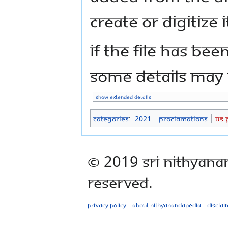
create or digitize i
If the file has bee
some details may n
Show extended details
Categories
:
2021
Proclamations
US 
© 2019 Sri Nithyana
Reserved.
Privacy policy
About Nithyanandapedia
Disclai