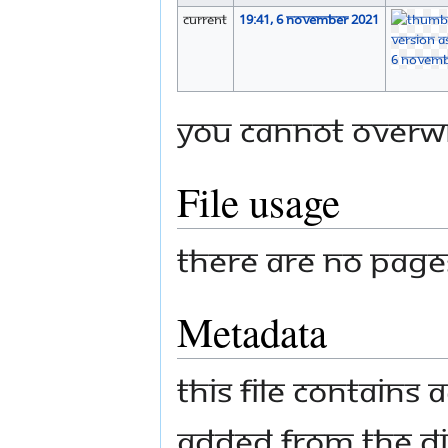
current
19:41, 6 November 2021
You cannot overwri
File usage
There are no pages 
Metadata
This file contains
added from the di