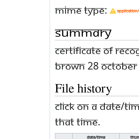
MIME type:
application
Summary
Certificate of Re
Brown 28 October
File history
Click on a date/tim
that time.
Date/Time
Thum