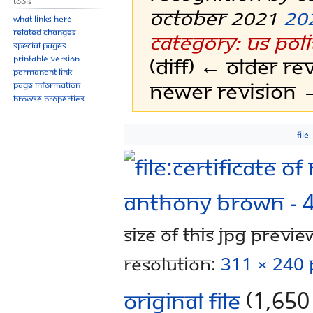
Tools
October 2021
20
What links here
Related changes
Category: US Poli
Special pages
(diff) ← Older rev
Printable version
Permanent link
Newer revision →
Page information
Browse properties
File
Jump
Jump
to
to
navigation
search
Size of this JPG preview
resolution:
311 × 240 
Original file
‎
(1,650 