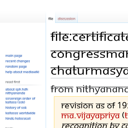
File
Discussion
File:Certific
Congressman
Main page
Recent changes
chaturmasya
Random page
Help about MediaWiki
Read First
From Nithyanan
About SPH.HDH
Nithyananda
Sovereign Order of
Revision as of 1
KAILASA (SOK)
History of SOK
Ma.vijayapriya
(
KAILASAs Worldwide
Hindu Holocaust
Recognition by 