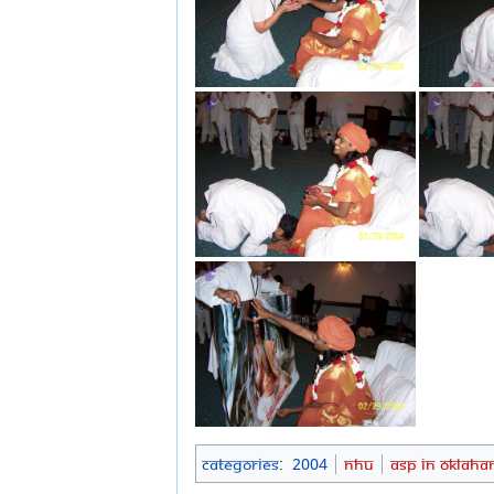
Categories
:
2004
NHU
ASP in Oklah