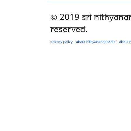
© 2019 Sri Nithyana
Reserved.
Privacy policy
About Nithyanandapedia
Disclai