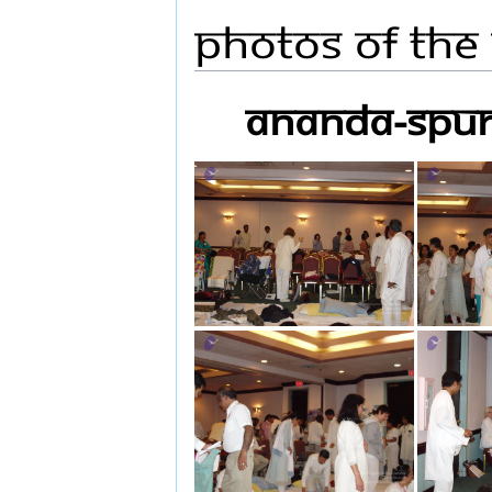
Photos Of The
ananda-spur