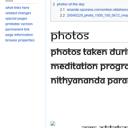
Tools
navigation
search
2
Photos Of The Day:
What links here
2.1
ananda-spurana-convention-oklahom
Related changes
2.2
20040229_Photo_1000_100_0672_CMP
Special pages
Printable version
Photos
Permanent link
Page information
Browse properties
Photos taken dur
meditation progr
Nithyananda Par