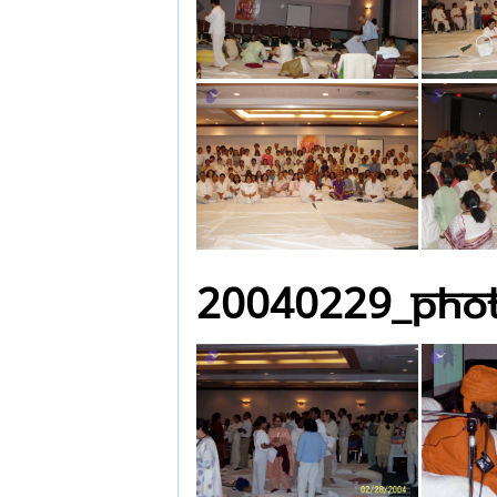
20040229_Pho