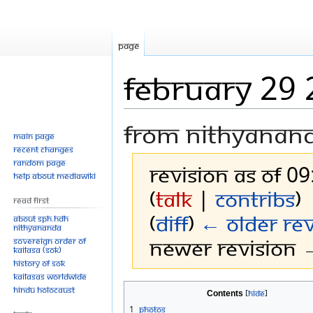
Page
February 29
From Nithyanan
Main page
Recent changes
Random page
Revision as of 0
Help about MediaWiki
(
talk
|
contribs
)
Read First
(
diff
)
← Older rev
About SPH.HDH
Nithyananda
Newer revision →
Sovereign Order of
KAILASA (SOK)
History of SOK
KAILASAs Worldwide
Jump
Jump
Hindu Holocaust
Contents
to
to
1
Photos