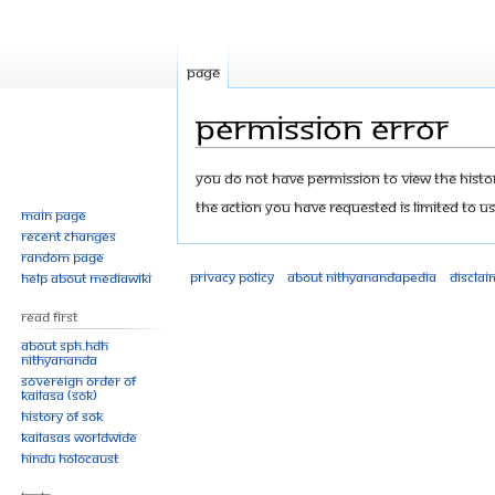
Page
Permission error
Jump
Jump
You do not have permission to view the history
to
to
The action you have requested is limited to us
Main page
navigation
search
Recent changes
Random page
Privacy policy
About Nithyanandapedia
Disclai
Help about MediaWiki
Read First
About SPH.HDH
Nithyananda
Sovereign Order of
KAILASA (SOK)
History of SOK
KAILASAs Worldwide
Hindu Holocaust