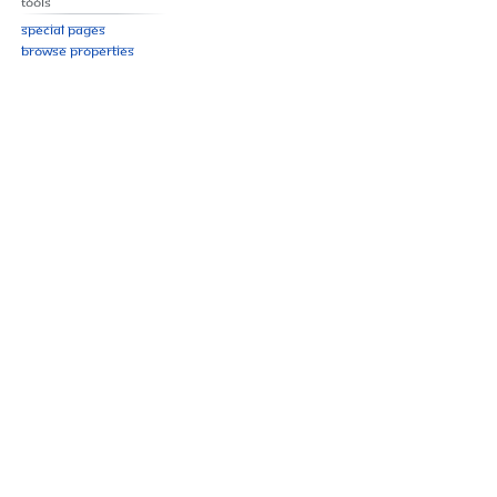
Tools
Special pages
Browse properties