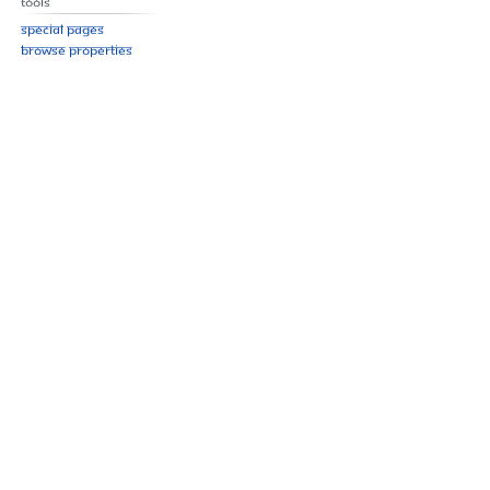
Tools
Special pages
Browse properties