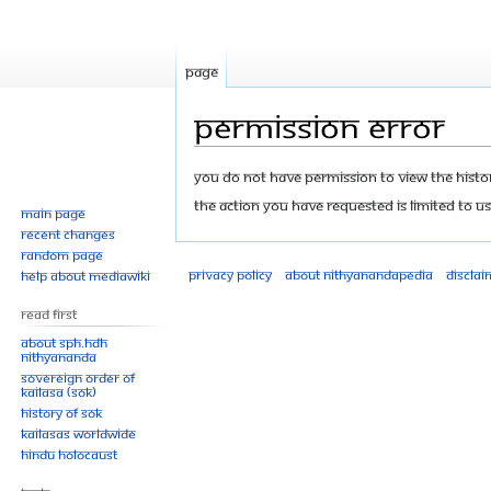
Page
Permission error
Jump
Jump
You do not have permission to view the history
to
to
The action you have requested is limited to us
Main page
navigation
search
Recent changes
Random page
Privacy policy
About Nithyanandapedia
Disclai
Help about MediaWiki
Read First
About SPH.HDH
Nithyananda
Sovereign Order of
KAILASA (SOK)
History of SOK
KAILASAs Worldwide
Hindu Holocaust