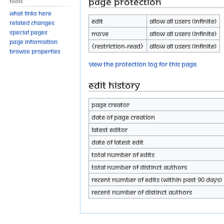
Page protection
Tools
What links here
Edit
Allow all users (infinite)
Related changes
Special pages
Move
Allow all users (infinite)
Page information
⧼restriction-read⧽
Allow all users (infinite)
Browse properties
View the protection log for this page.
Edit history
Page creator
Date of page creation
Latest editor
Date of latest edit
Total number of edits
Total number of distinct authors
Recent number of edits (within past 90 days)
Recent number of distinct authors