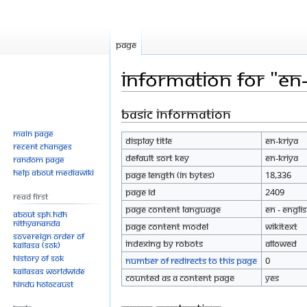
Page
Information for "En-
Basic information
Jump
Jump
to
to
Main page
Display title
En-Kriya
navigation
search
Recent changes
Default sort key
En-Kriya
Random page
Help about MediaWiki
Page length (in bytes)
18,336
Page ID
2409
Read First
Page content language
en - Engli
About SPH.HDH
Nithyananda
Page content model
wikitext
Sovereign Order of
Indexing by robots
Allowed
KAILASA (SOK)
History of SOK
Number of redirects to this page
0
KAILASAs Worldwide
Counted as a content page
Yes
Hindu Holocaust