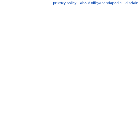
Privacy policy
About Nithyanandapedia
Disclai