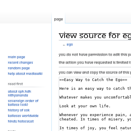
Page
View source for E
←
Ego
Jump
Jump
You do not have permission to edit this p
Main page
to
to
The action you have requested is limited 
Recent changes
navigation
search
Random page
You can view and copy the source of this 
Help about MediaWiki
Read First
About SPH.HDH
Nithyananda
Sovereign Order of
KAILASA (SOK)
History of SOK
KAILASAs Worldwide
Hindu Holocaust