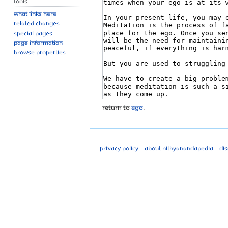
Tools
What links here
Related changes
Special pages
Page information
Browse properties
Return to
Ego
.
Privacy policy
About Nithyanandapedia
Di