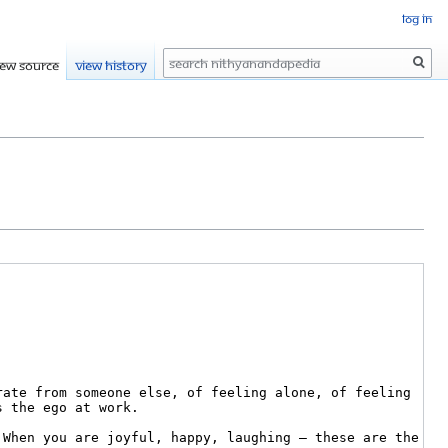
Log in
Search
iew source
View history