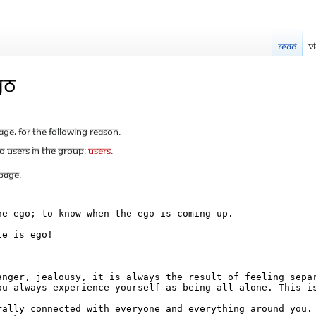
Read
V
go
age, for the following reason:
to users in the group:
Users
.
page.