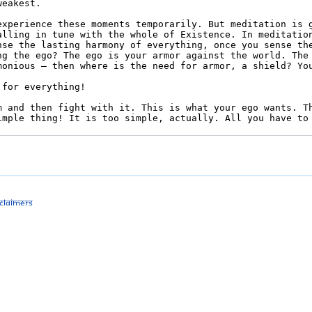
sclaimers