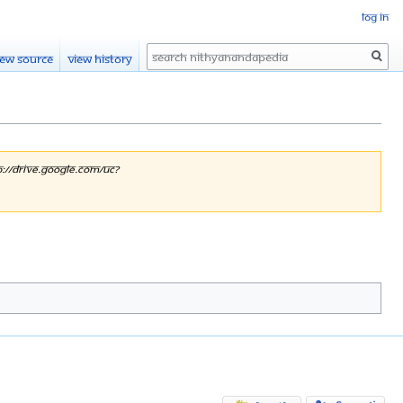
Log in
Search
iew source
View history
p://drive.google.com/uc?