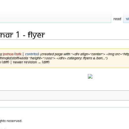
Read
V
ar 1 - flyer
by
Joshua
(
talk
|
contribs
)
(Created page with "<div align="center"> <img src="htt
kD3tOFli4EolA "height="1000"> </div> Category: Flyers & Ban...")
n (diff) | Newer revision → (diff)
ghts Reserved.