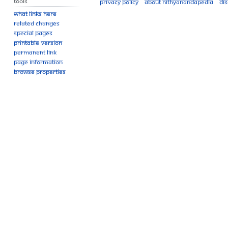
Tools
Privacy policy
About Nithyanandapedia
Di
What links here
Related changes
Special pages
Printable version
Permanent link
Page information
Browse properties