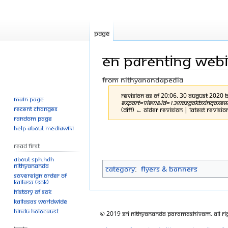
Page
EN parenting webin
From Nithyanandapedia
Revision as of 20:06, 30 August 2020 
Main page
export=view&id=13WazGOKbxiNqOXewhMQ
Recent changes
(diff) ← Older revision | Latest revisio
Random page
Help about MediaWiki
Jump
Jump
to
to
Read First
navigation
search
About SPH.HDH
Nithyananda
Category
:
Flyers & Banners
Sovereign Order of
KAILASA (SOK)
History of SOK
KAILASAs Worldwide
Hindu Holocaust
© 2019 Sri Nithyananda Paramashivam. All Ri