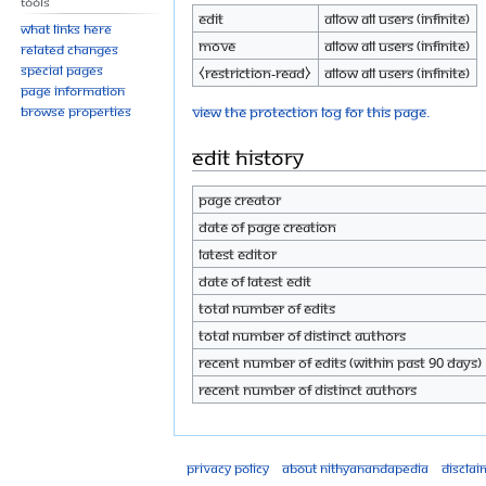
Tools
Edit
Allow all users (infinite)
What links here
Move
Allow all users (infinite)
Related changes
Special pages
⧼restriction-read⧽
Allow all users (infinite)
Page information
View the protection log for this page.
Browse properties
Edit history
Page creator
Date of page creation
Latest editor
Date of latest edit
Total number of edits
Total number of distinct authors
Recent number of edits (within past 90 days)
Recent number of distinct authors
Privacy policy
About Nithyanandapedia
Disclai