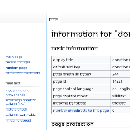
Page
Information for "Don
Basic information
Jump
Jump
to
to
Main page
Display title
Donation F
navigation
search
Recent changes
Default sort key
Donation F
Random page
Help about MediaWiki
Page length (in bytes)
244
Page ID
14521
Read First
Page content language
en - Engli
About SPH.HDH
Nithyananda
Page content model
wikitext
Sovereign Order of
Indexing by robots
Allowed
KAILASA (SOK)
History of SOK
Number of redirects to this page
0
KAILASAs Worldwide
Hindu Holocaust
Page protection