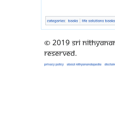
Categories
:
Books
Life Solutions Books
© 2019 Sri Nithyana
Reserved.
Privacy policy
About Nithyanandapedia
Disclai