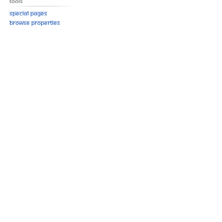
Tools
Special pages
Browse properties