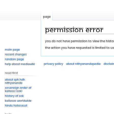
Page
Permission error
Jump
Jump
You do not have permission to view the history
to
to
The action you have requested is limited to us
Main page
navigation
search
Recent changes
Random page
Privacy policy
About Nithyanandapedia
Disclai
Help about MediaWiki
Read First
About SPH.HDH
Nithyananda
Sovereign Order of
KAILASA (SOK)
History of SOK
KAILASAs Worldwide
Hindu Holocaust