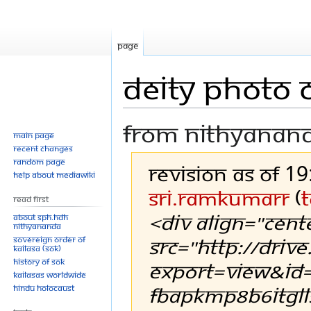
Page
Deity Photo C
From Nithyanan
Main page
Recent changes
Random page
Revision as of 1
Help about MediaWiki
Sri.RamkumarR
(
t
Read First
<div align="cent
About SPH.HDH
Nithyananda
src="http://driv
Sovereign Order of
KAILASA (SOK)
History of SOK
export=view&id=
KAILASAs Worldwide
FBapkMp8B6iTGll
Hindu Holocaust