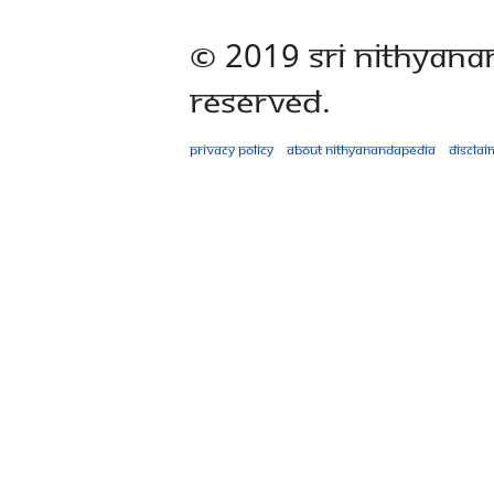
© 2019 Sri Nithyana
Reserved.
Privacy policy
About Nithyanandapedia
Disclai