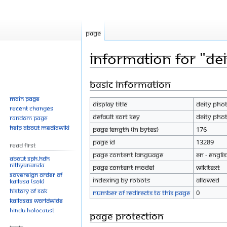
Page
Information for "Dei
Basic information
Jump
Jump
to
to
Main page
Display title
Deity Phot
navigation
search
Recent changes
Default sort key
Deity Phot
Random page
Help about MediaWiki
Page length (in bytes)
176
Page ID
13289
Read First
Page content language
en - Engli
About SPH.HDH
Nithyananda
Page content model
wikitext
Sovereign Order of
Indexing by robots
Allowed
KAILASA (SOK)
History of SOK
Number of redirects to this page
0
KAILASAs Worldwide
Hindu Holocaust
Page protection