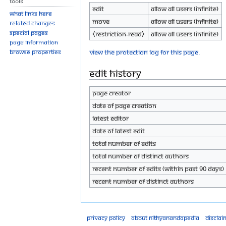
Tools
Edit
Allow all users (infinite)
What links here
Move
Allow all users (infinite)
Related changes
Special pages
⧼restriction-read⧽
Allow all users (infinite)
Page information
View the protection log for this page.
Browse properties
Edit history
Page creator
Date of page creation
Latest editor
Date of latest edit
Total number of edits
Total number of distinct authors
Recent number of edits (within past 90 days)
Recent number of distinct authors
Privacy policy
About Nithyanandapedia
Disclai