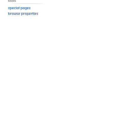
Tools
Special pages
Browse properties