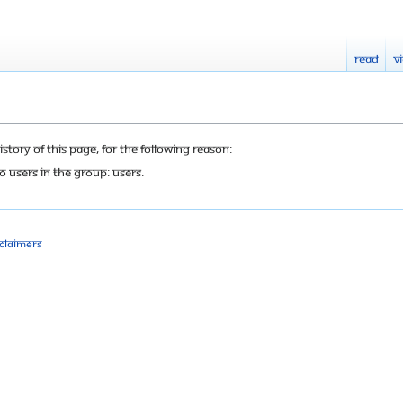
Read
V
tory of this page, for the following reason:
o users in the group: Users.
sclaimers