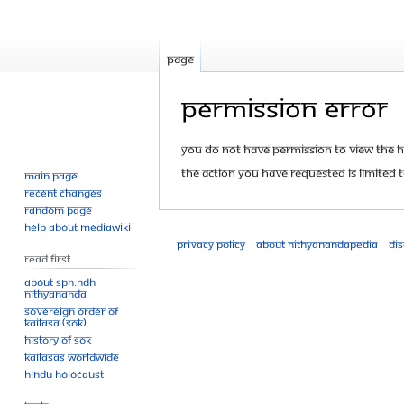
Page
Permission error
Jump
Jump
You do not have permission to view the his
to
to
The action you have requested is limited t
Main page
navigation
search
Recent changes
Random page
Help about MediaWiki
Privacy policy
About Nithyanandapedia
Di
Read First
About SPH.HDH
Nithyananda
Sovereign Order of
KAILASA (SOK)
History of SOK
KAILASAs Worldwide
Hindu Holocaust