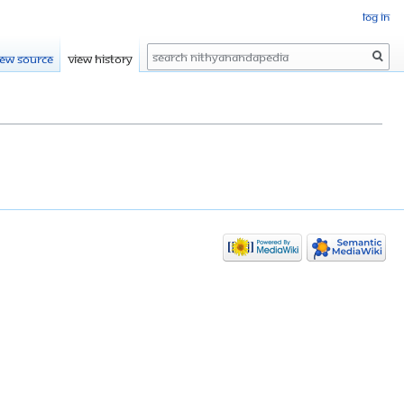
Log in
Search
iew source
View history