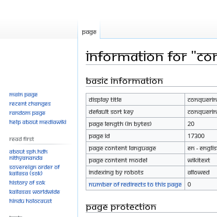
Page
Information for "Co
Basic information
Jump
Jump
to
to
Main page
Display title
Conquerin
navigation
search
Recent changes
Default sort key
Conquerin
Random page
Help about MediaWiki
Page length (in bytes)
20
Page ID
17300
Read First
Page content language
en - Engli
About SPH.HDH
Nithyananda
Page content model
wikitext
Sovereign Order of
Indexing by robots
Allowed
KAILASA (SOK)
History of SOK
Number of redirects to this page
0
KAILASAs Worldwide
Hindu Holocaust
Page protection