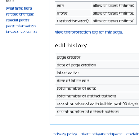
Tools
Edit
Allow all users (infinite)
What links here
Move
Allow all users (infinite)
Related changes
Special pages
⧼restriction-read⧽
Allow all users (infinite)
Page information
View the protection log for this page.
Browse properties
Edit history
Page creator
Date of page creation
Latest editor
Date of latest edit
Total number of edits
Total number of distinct authors
Recent number of edits (within past 90 days)
Recent number of distinct authors
Privacy policy
About Nithyanandapedia
Disclai