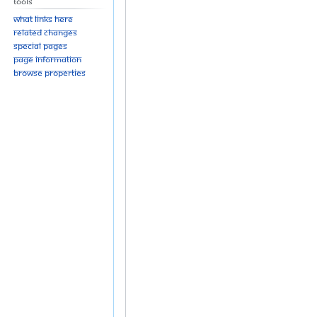
Tools
What links here
Related changes
Special pages
Page information
Browse properties