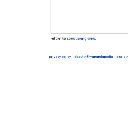
Return to
Conquering Time
.
Privacy policy
About Nithyanandapedia
Disclai