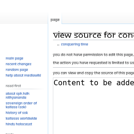
Page
View source for Co
←
Conquering Time
Jump
Jump
You do not have permission to edit this page, 
Main page
to
to
The action you have requested is limited to u
Recent changes
navigation
search
Random page
You can view and copy the source of this page
Help about MediaWiki
Read First
About SPH.HDH
Nithyananda
Sovereign Order of
KAILASA (SOK)
History of SOK
KAILASAs Worldwide
Hindu Holocaust