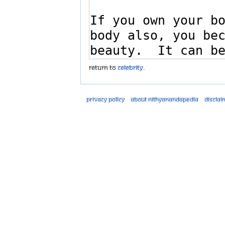
Return to
Celebrity
.
Privacy policy
About Nithyanandapedia
Disclai