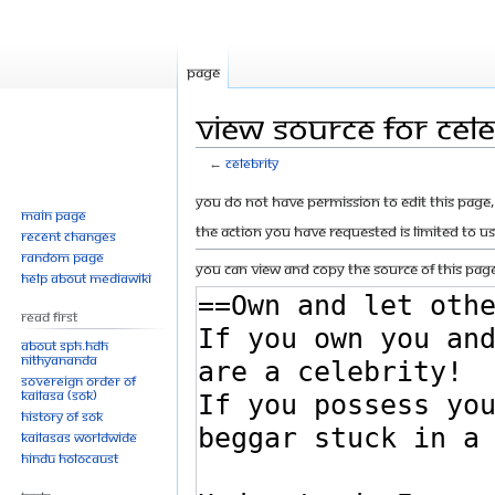
Page
View source for Cele
←
Celebrity
Jump
Jump
You do not have permission to edit this page, 
Main page
to
to
The action you have requested is limited to u
Recent changes
navigation
search
Random page
You can view and copy the source of this page
Help about MediaWiki
Read First
About SPH.HDH
Nithyananda
Sovereign Order of
KAILASA (SOK)
History of SOK
KAILASAs Worldwide
Hindu Holocaust