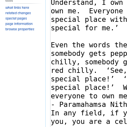
Tools
What links here
Related changes
Special pages
Page information
Browse properties