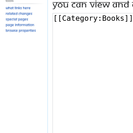
You can view and 
Tools
What links here
Related changes
Special pages
Page information
Browse properties