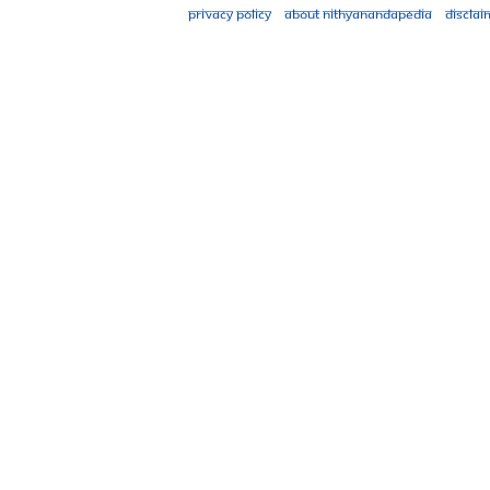
Privacy policy
About Nithyanandapedia
Disclai