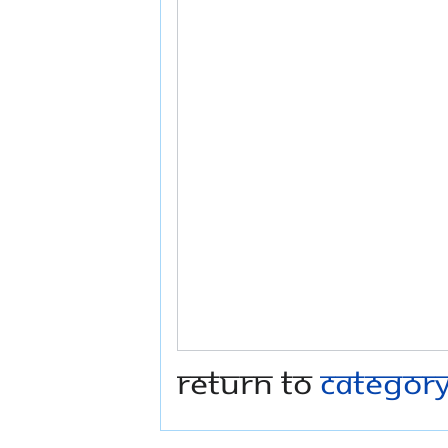
Return to
Categor