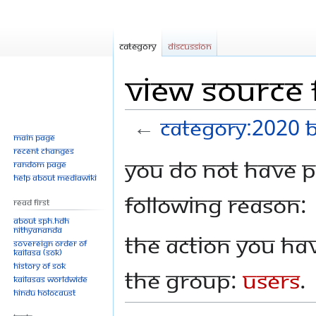
Category
Discussion
View source 
←
Category:2020 
Main page
Recent changes
Jump
Jump
You do not have pe
Random page
to
to
Help about MediaWiki
navigation
search
following reason:
Read First
About SPH.HDH
Nithyananda
The action you hav
Sovereign Order of
KAILASA (SOK)
History of SOK
the group:
Users
.
KAILASAs Worldwide
Hindu Holocaust