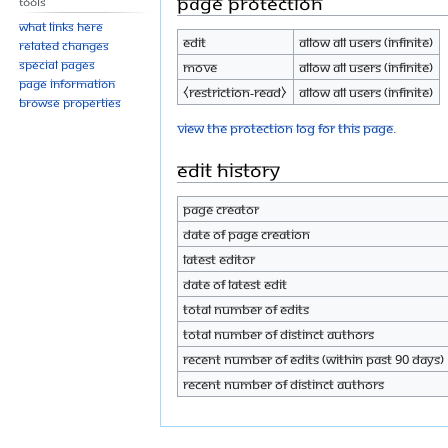
Page protection
Tools
What links here
Edit
Allow all users (infinite)
Related changes
Special pages
Move
Allow all users (infinite)
Page information
⧼restriction-read⧽
Allow all users (infinite)
Browse properties
View the protection log for this page.
Edit history
Page creator
Date of page creation
Latest editor
Date of latest edit
Total number of edits
Total number of distinct authors
Recent number of edits (within past 90 days)
Recent number of distinct authors