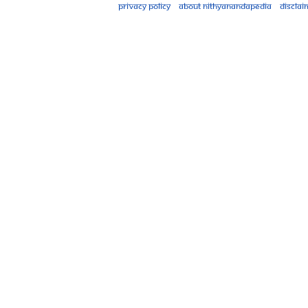
Privacy policy
About Nithyanandapedia
Disclai