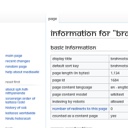
Page
Information for "B
Basic information
Jump
Jump
to
to
Main page
Display title
Brahmot
navigation
search
Recent changes
Default sort key
Brahmot
Random page
Help about MediaWiki
Page length (in bytes)
1,134
Page ID
1684
Read First
Page content language
en - Engli
About SPH.HDH
Nithyananda
Page content model
wikitext
Sovereign Order of
Indexing by robots
Allowed
KAILASA (SOK)
History of SOK
Number of redirects to this page
0
KAILASAs Worldwide
Counted as a content page
Yes
Hindu Holocaust