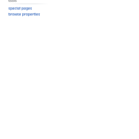
Tools
Special pages
Browse properties