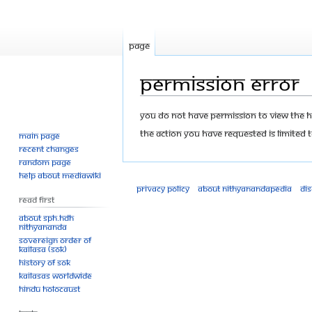
Page
Permission error
Jump
Jump
You do not have permission to view the his
to
to
The action you have requested is limited t
Main page
navigation
search
Recent changes
Random page
Help about MediaWiki
Privacy policy
About Nithyanandapedia
Di
Read First
About SPH.HDH
Nithyananda
Sovereign Order of
KAILASA (SOK)
History of SOK
KAILASAs Worldwide
Hindu Holocaust