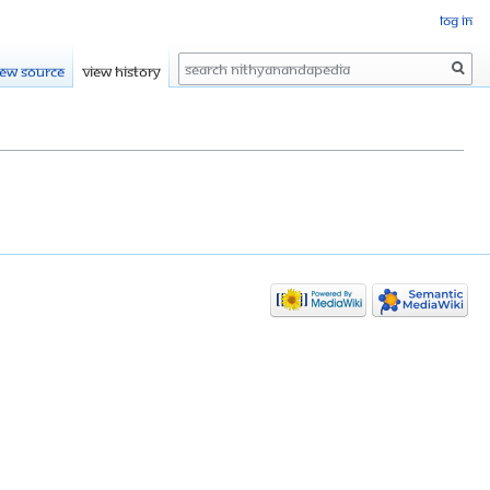
Log in
Search
iew source
View history