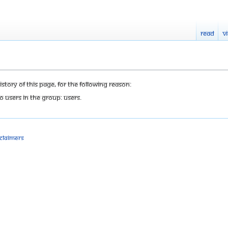
Read
V
tory of this page, for the following reason:
o users in the group: Users.
sclaimers