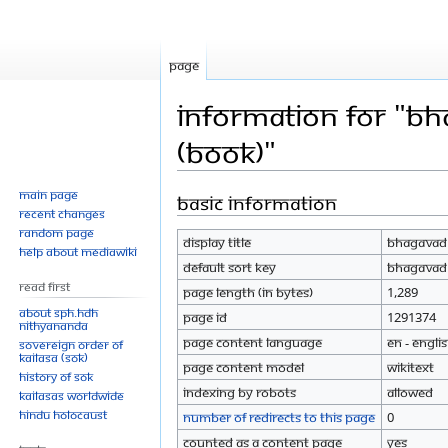
Page
Information for "Bh
(Book)"
Main page
Basic information
Jump
Jump
Recent changes
to
to
Random page
Display title
Bhagavad G
navigation
search
Help about MediaWiki
Default sort key
Bhagavad G
Read First
Page length (in bytes)
1,289
About SPH.HDH
Page ID
1291374
Nithyananda
Page content language
en - Engli
Sovereign Order of
KAILASA (SOK)
Page content model
wikitext
History of SOK
Indexing by robots
Allowed
KAILASAs Worldwide
Hindu Holocaust
Number of redirects to this page
0
Counted as a content page
Yes