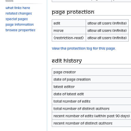
Tools
What links here
Page protection
Related changes
Special pages
Edit
Allow all users (infinite)
Page information
Browse properties
Move
Allow all users (infinite)
⧼restriction-read⧽
Allow all users (infinite)
View the protection log for this page.
Edit history
Page creator
Date of page creation
Latest editor
Date of latest edit
Total number of edits
Total number of distinct authors
Recent number of edits (within past 90 days)
Recent number of distinct authors