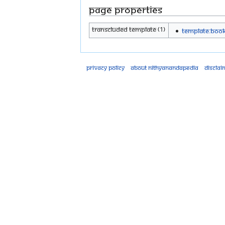
Page properties
Transcluded template (1)
Template:Boo
Privacy policy
About Nithyanandapedia
Disclai