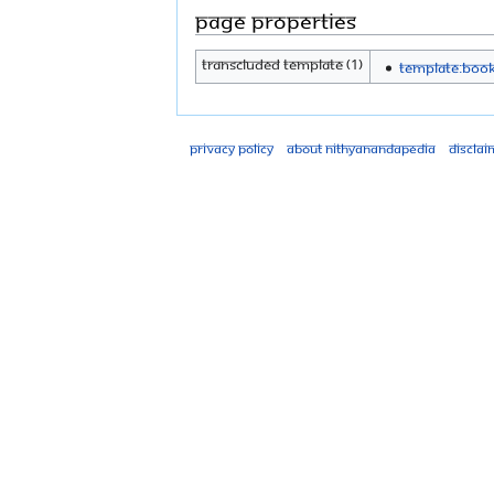
Page properties
Transcluded template (1)
Template:Boo
Privacy policy
About Nithyanandapedia
Disclai