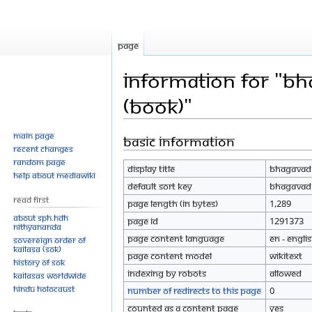
Page
Information for "Bh
(Book)"
Main page
Basic information
Jump
Jump
Recent changes
to
to
Random page
Display title
Bhagavad G
navigation
search
Help about MediaWiki
Default sort key
Bhagavad G
Read First
Page length (in bytes)
1,289
About SPH.HDH
Page ID
1291373
Nithyananda
Page content language
en - Engli
Sovereign Order of
KAILASA (SOK)
Page content model
wikitext
History of SOK
Indexing by robots
Allowed
KAILASAs Worldwide
Hindu Holocaust
Number of redirects to this page
0
Counted as a content page
Yes