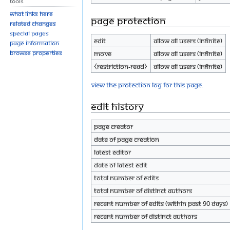
Tools
What links here
Page protection
Related changes
Special pages
Edit
Allow all users (infinite)
Page information
Browse properties
Move
Allow all users (infinite)
⧼restriction-read⧽
Allow all users (infinite)
View the protection log for this page.
Edit history
Page creator
Date of page creation
Latest editor
Date of latest edit
Total number of edits
Total number of distinct authors
Recent number of edits (within past 90 days)
Recent number of distinct authors