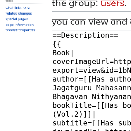
the group:
Users
.
Tools
What links here
Related changes
You can view and 
Special pages
Page information
Browse properties