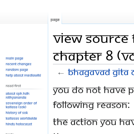
Page
View source 
Chapter 8 (Vo
Main page
Recent changes
←
Bhagavad Gita C
Random page
Help about MediaWiki
Jump
Jump
You do not have pe
Read First
to
to
About SPH.HDH
Nithyananda
navigation
search
following reason:
Sovereign Order of
KAILASA (SOK)
History of SOK
The action you hav
KAILASAs Worldwide
Hindu Holocaust