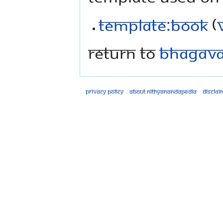
Template:Book
(
Return to
Bhagavad
Privacy policy
About Nithyanandapedia
Disclai