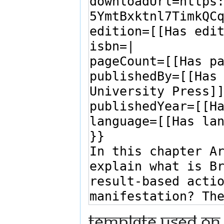
Template used on 