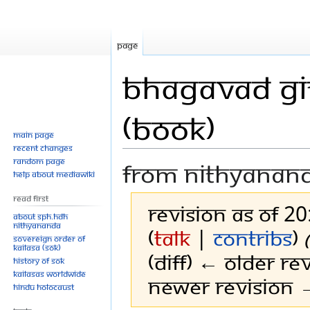
Page
Bhagavad Git
(Book)
Main page
Recent changes
Random page
From Nithyanan
Help about MediaWiki
Read First
Revision as of 2
About SPH.HDH
Nithyananda
(
talk
|
contribs
)
Sovereign Order of
KAILASA (SOK)
(diff) ← Older rev
History of SOK
KAILASAs Worldwide
Newer revision →
Hindu Holocaust