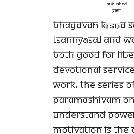
Published
Year
Bhagavan Kṛṣṇa sa
[sannyāsa] and wo
both good for libe
devotional service
work. The series 
Paramashivam on t
understand powerf
motivation is the 