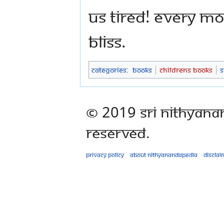
us tired! Every m
bliss.
Categories
:
Books
Childrens Books
S
© 2019 Sri Nithyana
Reserved.
Privacy policy
About Nithyanandapedia
Disclai