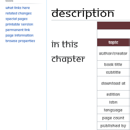
Tools
Description
Jump
Jump
What links here
to
to
Related changes
Special pages
navigation
search
Printable version
Permanent link
Page information
In this
Browse properties
Topic
Author/Creator
Chapter
Book Title
Subtitle
Download at
Edition
ISBN
Language
Page Count
Published By