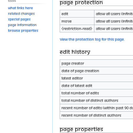
Tools
Page protection
What links here
Edit
Allow all users (infinit
Related changes
Special pages
Move
Allow all users (infinit
Page information
⧼restriction-read⧽
Allow all users (infinit
Browse properties
View the protection log for this page.
Edit history
Page creator
Date of page creation
Latest editor
Date of latest edit
Total number of edits
Total number of distinct authors
Recent number of edits (within past 90 d
Recent number of distinct authors
Page properties