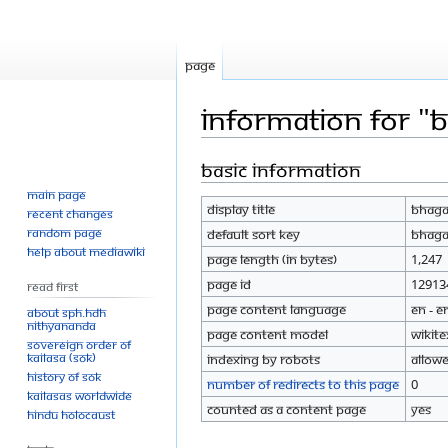
Page
Information for "B
Basic information
Jump
Jump
to
to
Main page
Display title
Bhagav
navigation
search
Recent changes
Random page
Default sort key
Bhagav
Help about MediaWiki
Page length (in bytes)
1,247
Page ID
12913
Read First
Page content language
en - E
About SPH.HDH
Nithyananda
Page content model
wikite
Sovereign Order of
KAILASA (SOK)
Indexing by robots
Allow
History of SOK
Number of redirects to this page
0
KAILASAs Worldwide
Counted as a content page
Yes
Hindu Holocaust