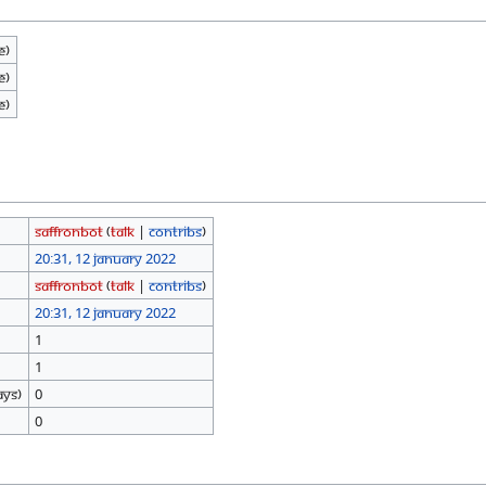
e)
e)
e)
SaffronBot
(
talk
|
contribs
)
20:31, 12 January 2022
SaffronBot
(
talk
|
contribs
)
20:31, 12 January 2022
1
1
ays)
0
0