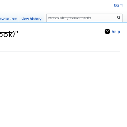
Log in
Search
iew source
View history
ook)"
Help