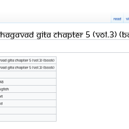
Read
V
hagavad Gita Chapter 5 (Vol.3) (B
ad Gita Chapter 5 (Vol.3) (Book)
ad Gita Chapter 5 (Vol.3) (Book)
48
nglish
xt
ed