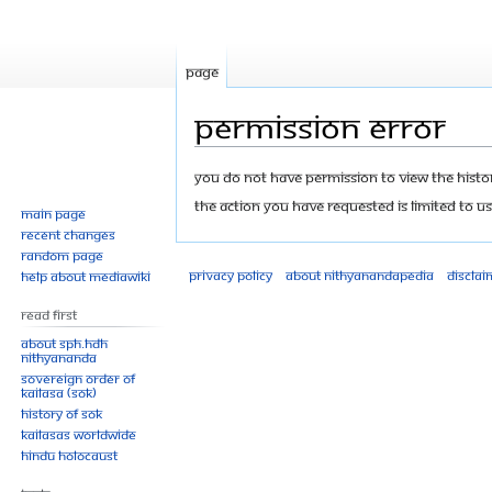
Page
Permission error
Jump
Jump
You do not have permission to view the history
to
to
The action you have requested is limited to us
Main page
navigation
search
Recent changes
Random page
Privacy policy
About Nithyanandapedia
Disclai
Help about MediaWiki
Read First
About SPH.HDH
Nithyananda
Sovereign Order of
KAILASA (SOK)
History of SOK
KAILASAs Worldwide
Hindu Holocaust