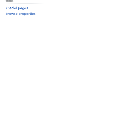
Tools
Special pages
Browse properties