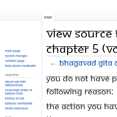
Page
View source 
Chapter 5 (Vo
Main page
Recent changes
←
Bhagavad Gita C
Random page
Help about MediaWiki
Jump
Jump
You do not have pe
Read First
to
to
About SPH.HDH
Nithyananda
navigation
search
following reason:
Sovereign Order of
KAILASA (SOK)
History of SOK
The action you hav
KAILASAs Worldwide
Hindu Holocaust