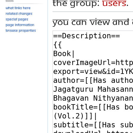
the group:
Users
.
Tools
What links here
Related changes
You can view and 
Special pages
Page information
Browse properties