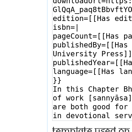
Template used on 