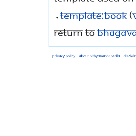
Template:Book
(
Return to
Bhagavad
Privacy policy
About Nithyanandapedia
Disclai