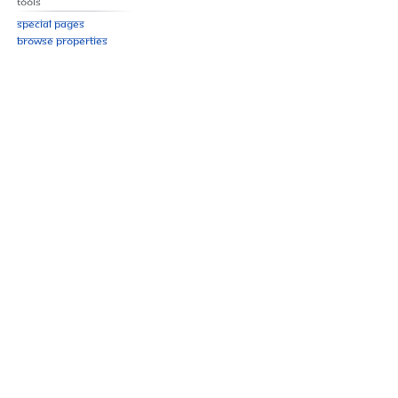
Tools
Special pages
Browse properties