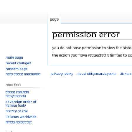
Page
Permission error
Jump
Jump
You do not have permission to view the history
to
to
The action you have requested is limited to us
Main page
navigation
search
Recent changes
Random page
Privacy policy
About Nithyanandapedia
Disclai
Help about MediaWiki
Read First
About SPH.HDH
Nithyananda
Sovereign Order of
KAILASA (SOK)
History of SOK
KAILASAs Worldwide
Hindu Holocaust