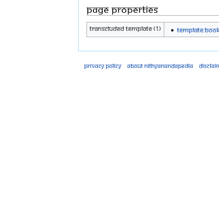
Page properties
Transcluded template (1)
Template:Boo
Privacy policy
About Nithyanandapedia
Disclai