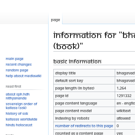
Page
Information for "Bh
(Book)"
Main page
Basic information
Jump
Jump
Recent changes
to
to
Random page
Display title
Bhagavad G
navigation
search
Help about MediaWiki
Default sort key
Bhagavad G
Read First
Page length (in bytes)
1,264
About SPH.HDH
Page ID
1291332
Nithyananda
Page content language
en - Engli
Sovereign Order of
KAILASA (SOK)
Page content model
wikitext
History of SOK
Indexing by robots
Allowed
KAILASAs Worldwide
Hindu Holocaust
Number of redirects to this page
0
Counted as a content page
Yes