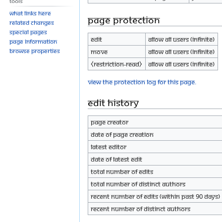
Tools
What links here
Page protection
Related changes
Special pages
Edit
Allow all users (infinite)
Page information
Browse properties
Move
Allow all users (infinite)
⧼restriction-read⧽
Allow all users (infinite)
View the protection log for this page.
Edit history
Page creator
Date of page creation
Latest editor
Date of latest edit
Total number of edits
Total number of distinct authors
Recent number of edits (within past 90 days)
Recent number of distinct authors