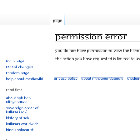
Page
Permission error
Jump
Jump
You do not have permission to view the history
to
to
The action you have requested is limited to us
Main page
navigation
search
Recent changes
Random page
Privacy policy
About Nithyanandapedia
Disclai
Help about MediaWiki
Read First
About SPH.HDH
Nithyananda
Sovereign Order of
KAILASA (SOK)
History of SOK
KAILASAs Worldwide
Hindu Holocaust