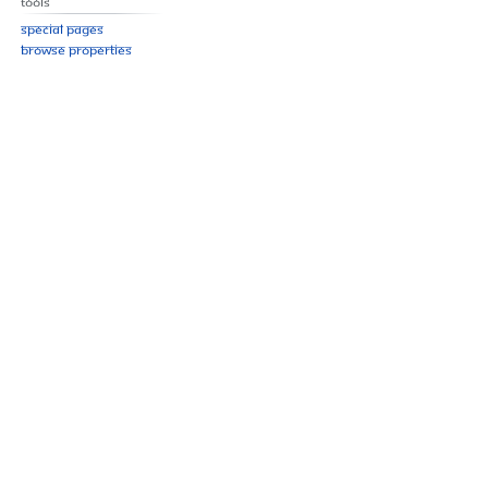
Tools
Special pages
Browse properties