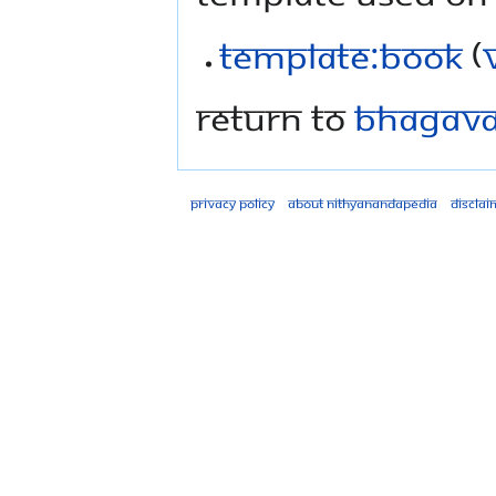
Template:Book
(
Return to
Bhagavad
Privacy policy
About Nithyanandapedia
Disclai