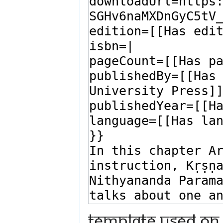
Template used on 