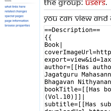
the group:
Users
.
Tools
What links here
Related changes
You can view and 
Special pages
Page information
Browse properties