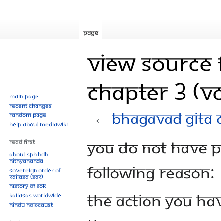
Page
View source 
Chapter 3 (Vo
Main page
Recent changes
←
Bhagavad Gita C
Random page
Help about MediaWiki
Jump
Jump
You do not have pe
Read First
to
to
About SPH.HDH
Nithyananda
navigation
search
following reason:
Sovereign Order of
KAILASA (SOK)
History of SOK
The action you hav
KAILASAs Worldwide
Hindu Holocaust