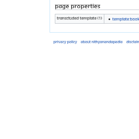
Page properties
Transcluded template (1)
Template:Boo
Privacy policy
About Nithyanandapedia
Disclai