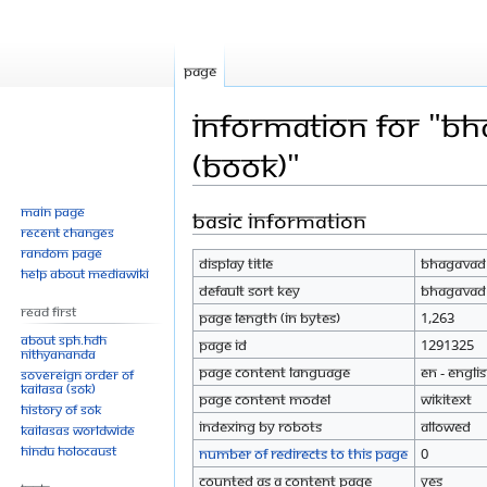
Page
Information for "Bh
(Book)"
Main page
Basic information
Jump
Jump
Recent changes
to
to
Random page
Display title
Bhagavad G
navigation
search
Help about MediaWiki
Default sort key
Bhagavad G
Read First
Page length (in bytes)
1,263
About SPH.HDH
Page ID
1291325
Nithyananda
Page content language
en - Engli
Sovereign Order of
KAILASA (SOK)
Page content model
wikitext
History of SOK
Indexing by robots
Allowed
KAILASAs Worldwide
Hindu Holocaust
Number of redirects to this page
0
Counted as a content page
Yes