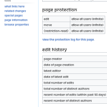
Tools
What links here
Page protection
Related changes
Special pages
Edit
Allow all users (infinite)
Page information
Browse properties
Move
Allow all users (infinite)
⧼restriction-read⧽
Allow all users (infinite)
View the protection log for this page.
Edit history
Page creator
Date of page creation
Latest editor
Date of latest edit
Total number of edits
Total number of distinct authors
Recent number of edits (within past 90 days)
Recent number of distinct authors