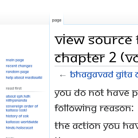
Page
View source 
Chapter 2 (Vo
Main page
Recent changes
←
Bhagavad Gita C
Random page
Help about MediaWiki
Jump
Jump
You do not have pe
Read First
to
to
About SPH.HDH
Nithyananda
navigation
search
following reason:
Sovereign Order of
KAILASA (SOK)
History of SOK
The action you hav
KAILASAs Worldwide
Hindu Holocaust