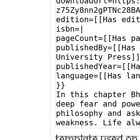
Template used on 