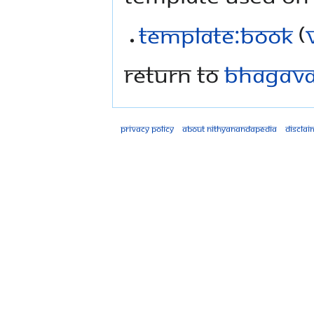
Template:Book
(
Return to
Bhagavad
Privacy policy
About Nithyanandapedia
Disclai