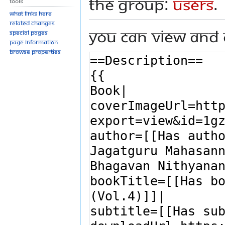
the group:
Users
.
Tools
What links here
Related changes
You can view and 
Special pages
Page information
Browse properties