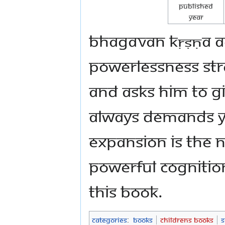
Published
Year
Bhagavan Kṛṣṇa ad
powerlessness str
and asks him to gi
always demands y
expansion is the n
powerful cognitio
this book.
Categories
:
Books
Childrens Books
S