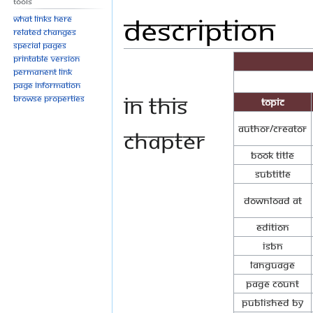
Tools
Description
Jump
Jump
What links here
to
to
Related changes
Special pages
navigation
search
Printable version
Permanent link
Page information
In this
Browse properties
Topic
Author/Creator
chapter
Book Title
Subtitle
Download at
Edition
ISBN
Language
Page Count
Published By