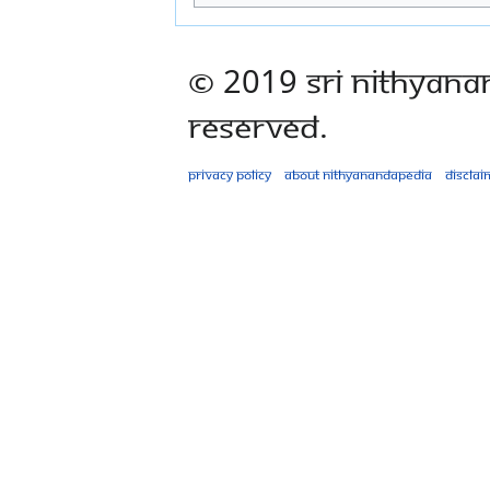
© 2019 Sri Nithyana
Reserved.
Privacy policy
About Nithyanandapedia
Disclai