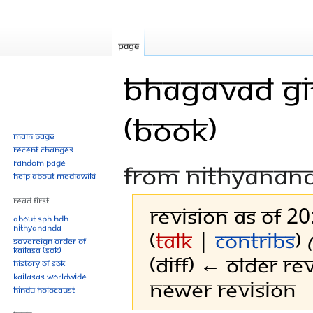
Page
Bhagavad Git
(Book)
Main page
Recent changes
Random page
From Nithyanan
Help about MediaWiki
Read First
Revision as of 2
About SPH.HDH
Nithyananda
(
talk
|
contribs
)
Sovereign Order of
KAILASA (SOK)
(diff) ← Older rev
History of SOK
KAILASAs Worldwide
Newer revision →
Hindu Holocaust