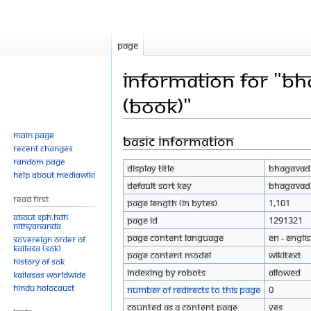
Page
Information for "Bh
(Book)"
Main page
Basic information
Jump
Jump
Recent changes
to
to
Random page
Display title
Bhagavad G
navigation
search
Help about MediaWiki
Default sort key
Bhagavad G
Read First
Page length (in bytes)
1,101
About SPH.HDH
Page ID
1291321
Nithyananda
Page content language
en - Engli
Sovereign Order of
KAILASA (SOK)
Page content model
wikitext
History of SOK
Indexing by robots
Allowed
KAILASAs Worldwide
Hindu Holocaust
Number of redirects to this page
0
Counted as a content page
Yes