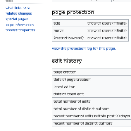
Tools
What links here
Page protection
Related changes
Special pages
Edit
Allow all users (infinite)
Page information
Browse properties
Move
Allow all users (infinite)
⧼restriction-read⧽
Allow all users (infinite)
View the protection log for this page.
Edit history
Page creator
Date of page creation
Latest editor
Date of latest edit
Total number of edits
Total number of distinct authors
Recent number of edits (within past 90 days)
Recent number of distinct authors