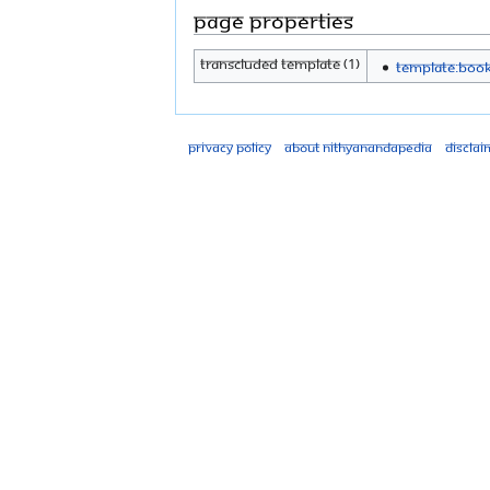
Page properties
Transcluded template (1)
Template:Boo
Privacy policy
About Nithyanandapedia
Disclai