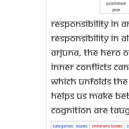
Published
Year
responsibility in 
responsibility in 
Arjuna, the hero 
inner conflicts ca
which unfolds the
helps us make bet
cognition are taug
Categories
:
Books
Childrens Books
S