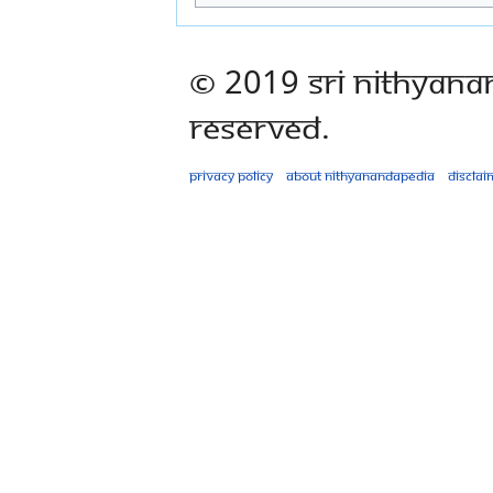
© 2019 Sri Nithyana
Reserved.
Privacy policy
About Nithyanandapedia
Disclai