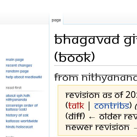
Page
Bhagavad Git
(Book)
Main page
Recent changes
Random page
From Nithyanan
Help about MediaWiki
Read First
Revision as of 2
About SPH.HDH
Nithyananda
(
talk
|
contribs
)
Sovereign Order of
KAILASA (SOK)
(diff) ← Older rev
History of SOK
KAILASAs Worldwide
Newer revision →
Hindu Holocaust