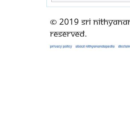
© 2019 Sri Nithyana
Reserved.
Privacy policy
About Nithyanandapedia
Disclai