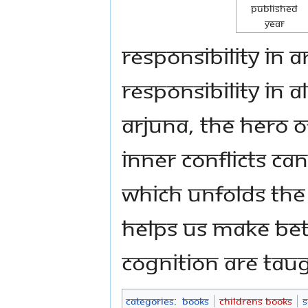
Published
Year
responsibility in 
responsibility in 
Arjuna, the hero 
inner conflicts ca
which unfolds the
helps us make bet
cognition are taug
Categories
:
Books
Childrens Books
S