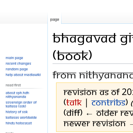
Page
Bhagavad Git
(Book)
Main page
Recent changes
Random page
From Nithyanan
Help about MediaWiki
Read First
Revision as of 2
About SPH.HDH
Nithyananda
(
talk
|
contribs
)
Sovereign Order of
KAILASA (SOK)
(diff) ← Older rev
History of SOK
KAILASAs Worldwide
Newer revision →
Hindu Holocaust