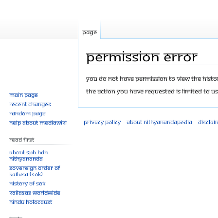
Page
Permission error
Jump
Jump
You do not have permission to view the history
to
to
The action you have requested is limited to us
Main page
navigation
search
Recent changes
Random page
Privacy policy
About Nithyanandapedia
Disclai
Help about MediaWiki
Read First
About SPH.HDH
Nithyananda
Sovereign Order of
KAILASA (SOK)
History of SOK
KAILASAs Worldwide
Hindu Holocaust