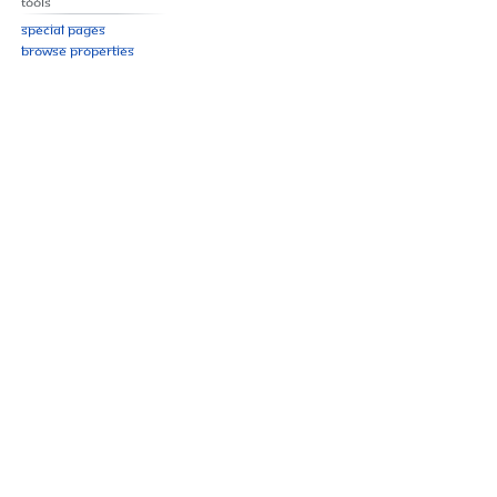
Tools
Special pages
Browse properties