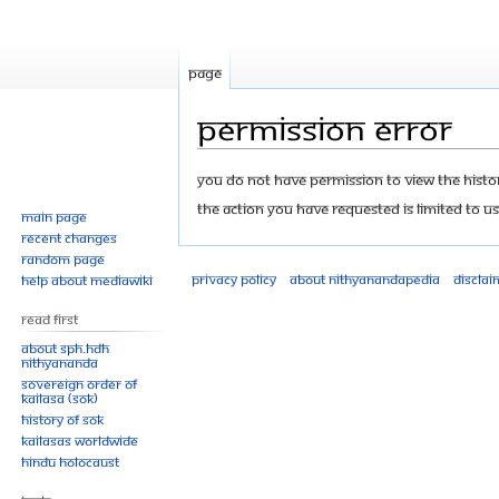
Page
Permission error
Jump
Jump
You do not have permission to view the history
to
to
The action you have requested is limited to us
Main page
navigation
search
Recent changes
Random page
Privacy policy
About Nithyanandapedia
Disclai
Help about MediaWiki
Read First
About SPH.HDH
Nithyananda
Sovereign Order of
KAILASA (SOK)
History of SOK
KAILASAs Worldwide
Hindu Holocaust