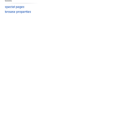
Tools
Special pages
Browse properties