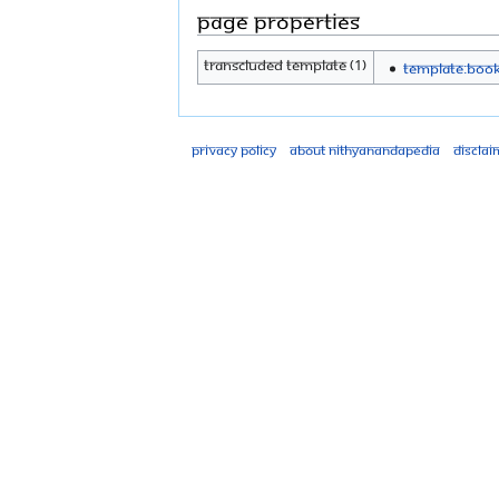
Page properties
Transcluded template (1)
Template:Boo
Privacy policy
About Nithyanandapedia
Disclai