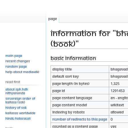
Page
Information for "Bh
(Book)"
Main page
Basic information
Jump
Jump
Recent changes
to
to
Random page
Display title
Bhagavad G
navigation
search
Help about MediaWiki
Default sort key
Bhagavad G
Read First
Page length (in bytes)
1,325
About SPH.HDH
Page ID
1291453
Nithyananda
Page content language
en - Engli
Sovereign Order of
KAILASA (SOK)
Page content model
wikitext
History of SOK
Indexing by robots
Allowed
KAILASAs Worldwide
Hindu Holocaust
Number of redirects to this page
0
Counted as a content page
Yes