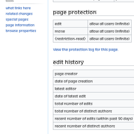
Tools
What links here
Page protection
Related changes
Special pages
Edit
Allow all users (infinite)
Page information
Browse properties
Move
Allow all users (infinite)
⧼restriction-read⧽
Allow all users (infinite)
View the protection log for this page.
Edit history
Page creator
Date of page creation
Latest editor
Date of latest edit
Total number of edits
Total number of distinct authors
Recent number of edits (within past 90 days)
Recent number of distinct authors