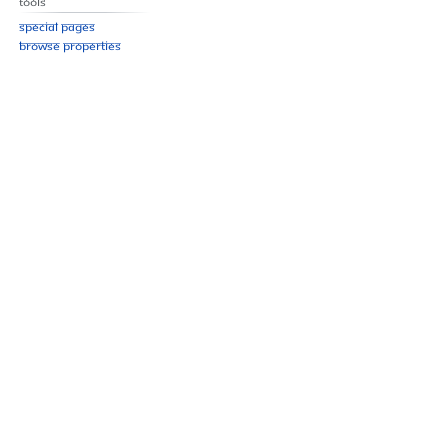
Tools
Special pages
Browse properties