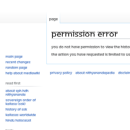
Page
Permission error
Jump
Jump
You do not have permission to view the history
to
to
The action you have requested is limited to us
Main page
navigation
search
Recent changes
Random page
Privacy policy
About Nithyanandapedia
Disclai
Help about MediaWiki
Read First
About SPH.HDH
Nithyananda
Sovereign Order of
KAILASA (SOK)
History of SOK
KAILASAs Worldwide
Hindu Holocaust