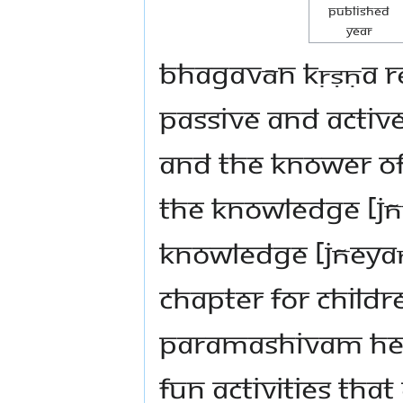
Published
Year
Bhagavān Kṛṣṇa re
passive and active
and the knower of 
the knowledge [jñ
knowledge [jñeyaṃ
chapter for child
Paramashivam hel
fun activities th