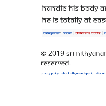
handle his body a
He is totally at ea
Categories
:
Books
Childrens Books
S
© 2019 Sri Nithyana
Reserved.
Privacy policy
About Nithyanandapedia
Disclai