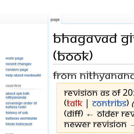
Page
Bhagavad Git
(Book)
Main page
Recent changes
Random page
From Nithyanan
Help about MediaWiki
Read First
Revision as of 2
About SPH.HDH
Nithyananda
(
talk
|
contribs
)
Sovereign Order of
KAILASA (SOK)
(diff) ← Older rev
History of SOK
KAILASAs Worldwide
Newer revision →
Hindu Holocaust