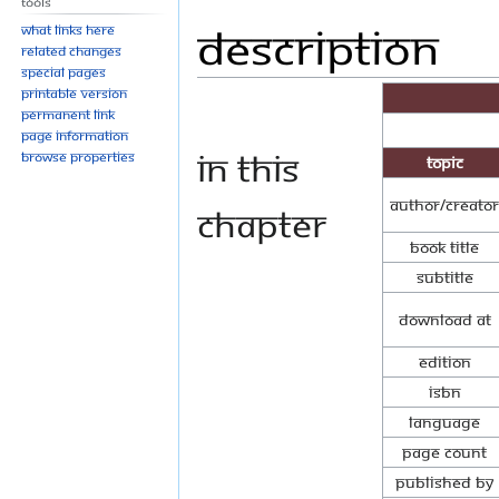
Tools
Description
Jump
Jump
What links here
to
to
Related changes
Special pages
navigation
search
Printable version
Permanent link
Page information
In this
Browse properties
Topic
Author/Creator
chapter
Book Title
Subtitle
Download at
Edition
ISBN
Language
Page Count
Published By