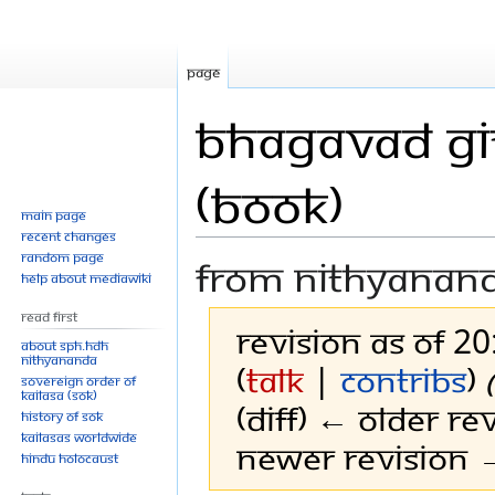
Page
Bhagavad Git
(Book)
Main page
Recent changes
Random page
From Nithyanan
Help about MediaWiki
Read First
Revision as of 2
About SPH.HDH
Nithyananda
(
talk
|
contribs
)
Sovereign Order of
KAILASA (SOK)
(diff) ← Older rev
History of SOK
KAILASAs Worldwide
Newer revision →
Hindu Holocaust