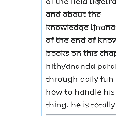
of the field [kṣetr
and about the
knowledge [jñān
of the end of kno
books on this chap
Nithyananda Par
through daily fun
how to handle his
thing. He is totall