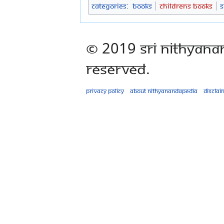
Categories
:
Books
Childrens Books
S
© 2019 Sri Nithyana
Reserved.
Privacy policy
About Nithyanandapedia
Disclai