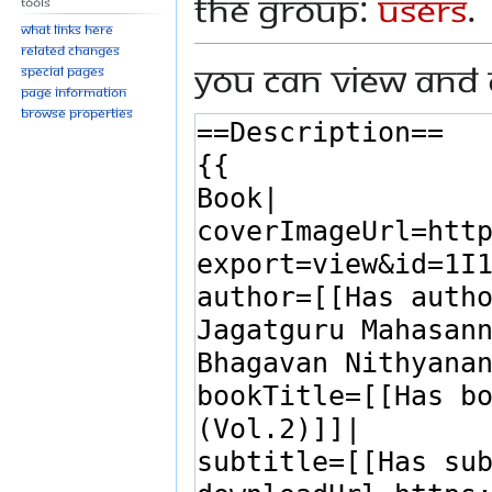
the group:
Users
.
Tools
What links here
Related changes
You can view and 
Special pages
Page information
Browse properties