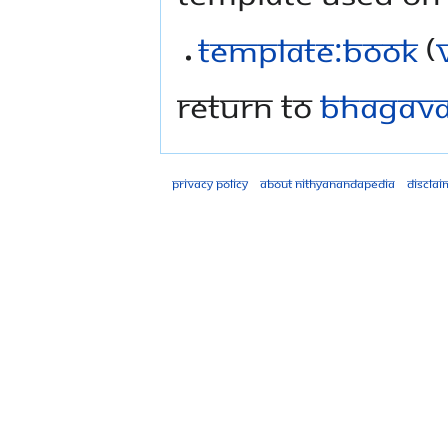
Template:Book
(
Return to
Bhagavad
Privacy policy
About Nithyanandapedia
Disclai