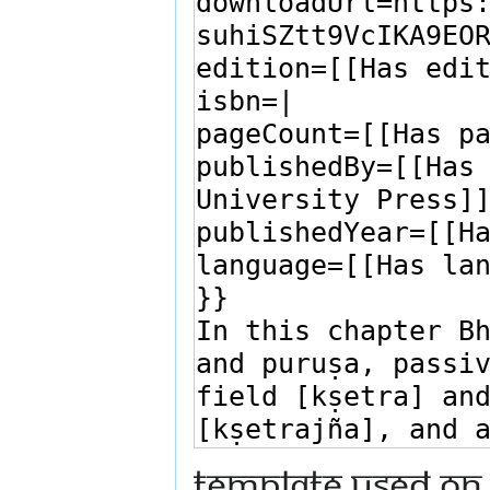
Template used on 