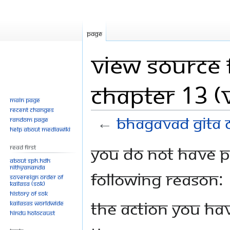
Page
View source 
Chapter 13 (V
Main page
Recent changes
←
Bhagavad Gita C
Random page
Help about MediaWiki
Jump
Jump
You do not have pe
Read First
to
to
About SPH.HDH
Nithyananda
navigation
search
following reason:
Sovereign Order of
KAILASA (SOK)
History of SOK
The action you hav
KAILASAs Worldwide
Hindu Holocaust