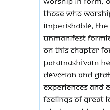
worship in form, o
those who worshi
imperishable, the
unmanifest formle
on this chapter f
Paramashivam hel
devotion and grat
experiences and en
feelings of great 