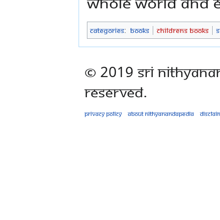
whole world and e
Categories
:
Books
Childrens Books
S
© 2019 Sri Nithyana
Reserved.
Privacy policy
About Nithyanandapedia
Disclai