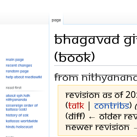
Page
Bhagavad Git
(Book)
Main page
Recent changes
Random page
From Nithyanan
Help about MediaWiki
Read First
Revision as of 2
About SPH.HDH
Nithyananda
(
talk
|
contribs
)
Sovereign Order of
KAILASA (SOK)
(diff) ← Older rev
History of SOK
KAILASAs Worldwide
Newer revision →
Hindu Holocaust