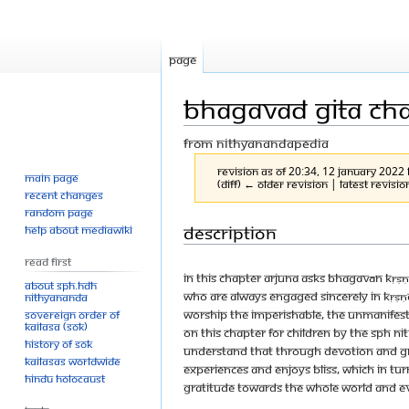
Page
Bhagavad Gita Cha
From Nithyanandapedia
Revision as of 20:34, 12 January 2022
Main page
(diff) ← Older revision | Latest revisio
Recent changes
Random page
Jump
Jump
Description
Help about MediaWiki
to
to
Read First
navigation
search
In this chapter Arjuna asks Bhagavān Kṛṣ
About SPH.HDH
who are always engaged sincerely in Kṛṣṇ
Nithyananda
worship the imperishable, the unmanifes
Sovereign Order of
KAILASA (SOK)
on this chapter for children by The SPH
History of SOK
understand that through devotion and gr
KAILASAs Worldwide
experiences and enjoys bliss, which in tur
Hindu Holocaust
gratitude towards the whole world and ev