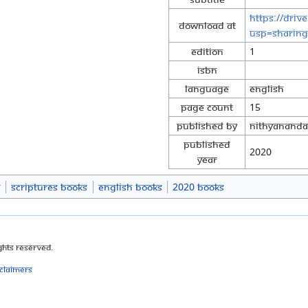
https://driv
Download at
usp=sharing
Edition
1
ISBN
Language
English
Page Count
15
Published By
Nithyananda 
Published
2020
Year
s
Scriptures Books
English Books
2020 Books
ghts Reserved.
sclaimers