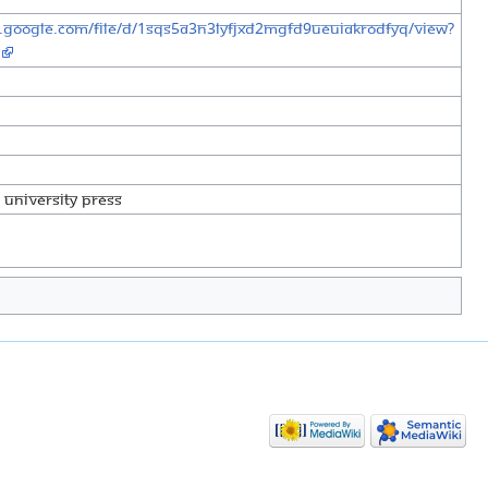
e.google.com/file/d/1sqs5a3n3lYfjXd2mgFD9uEuiakrODfYQ/view?
University Press