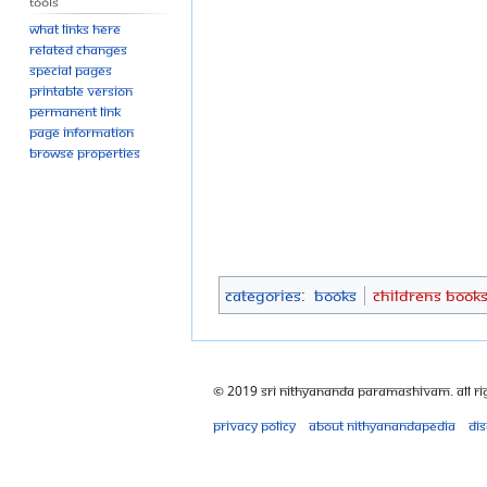
Tools
What links here
Related changes
Special pages
Printable version
Permanent link
Page information
Browse properties
Categories
:
Books
Childrens Book
© 2019 Sri Nithyananda Paramashivam. All Ri
Privacy policy
About Nithyanandapedia
Di