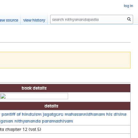
Log in
Search
iew source
View history
Book Details
Details
 Pontiff of Hinduism Jagatguru Mahasannidhanam His Divine
agavan Nithyananda Paramashivam
a Chapter 12 (Vol.5)