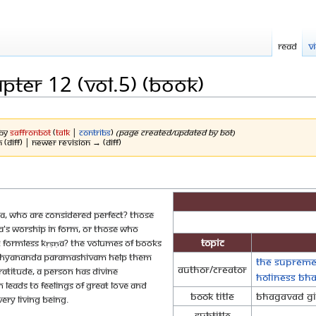
Read
V
pter 12 (Vol.5) (Book)
 by
SaffronBot
(
talk
|
contribs
)
(Page created/updated by bot)
n (diff) | Newer revision → (diff)
ṇa, who are considered perfect? Those
a's worship in form, or those who
Topic
t formless Kṛṣṇa? The volumes of books
 Nithyananda Paramashivam help them
The Supreme
Author/Creator
atitude, a person has divine
Holiness Bh
n leads to feelings of great love and
Book Title
Bhagavad Git
ery living being.
Subtitle