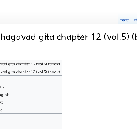
Read
V
hagavad Gita Chapter 12 (Vol.5) 
ad Gita Chapter 12 (Vol.5) (Book)
ad Gita Chapter 12 (Vol.5) (Book)
16
nglish
xt
ed