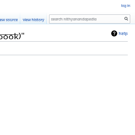
Log in
Search
iew source
View history
(Book)"
Help