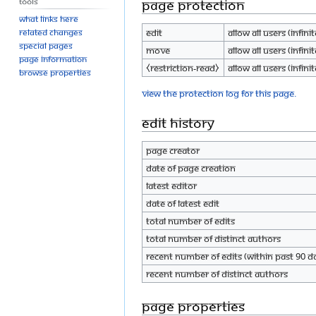
Tools
Page protection
What links here
Edit
Allow all users (infinit
Related changes
Special pages
Move
Allow all users (infinit
Page information
⧼restriction-read⧽
Allow all users (infinit
Browse properties
View the protection log for this page.
Edit history
Page creator
Date of page creation
Latest editor
Date of latest edit
Total number of edits
Total number of distinct authors
Recent number of edits (within past 90 d
Recent number of distinct authors
Page properties