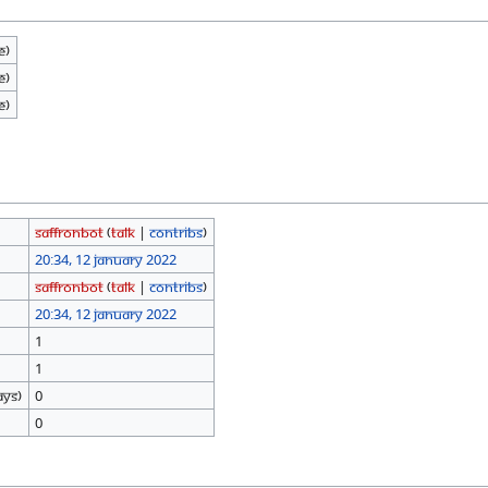
e)
e)
e)
SaffronBot
(
talk
|
contribs
)
20:34, 12 January 2022
SaffronBot
(
talk
|
contribs
)
20:34, 12 January 2022
1
1
ays)
0
0