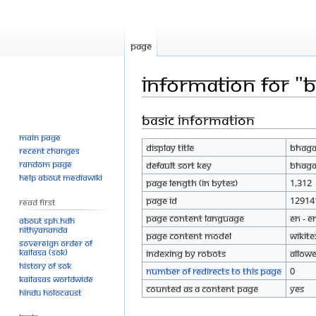
Page
Information for "B
Basic information
Jump
Jump
to
to
Main page
Display title
Bhagav
navigation
search
Recent changes
Random page
Default sort key
Bhagav
Help about MediaWiki
Page length (in bytes)
1,312
Page ID
12914
Read First
Page content language
en - E
About SPH.HDH
Nithyananda
Page content model
wikite
Sovereign Order of
KAILASA (SOK)
Indexing by robots
Allow
History of SOK
Number of redirects to this page
0
KAILASAs Worldwide
Counted as a content page
Yes
Hindu Holocaust