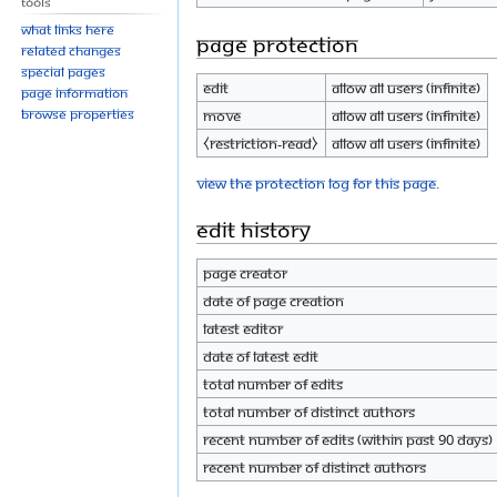
Tools
What links here
Page protection
Related changes
Special pages
Edit
Allow all users (infinite)
Page information
Browse properties
Move
Allow all users (infinite)
⧼restriction-read⧽
Allow all users (infinite)
View the protection log for this page.
Edit history
Page creator
Date of page creation
Latest editor
Date of latest edit
Total number of edits
Total number of distinct authors
Recent number of edits (within past 90 days)
Recent number of distinct authors