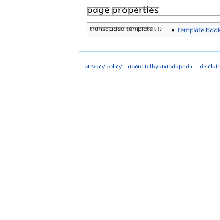
Page properties
Transcluded template (1)
Template:Boo
Privacy policy
About Nithyanandapedia
Disclai