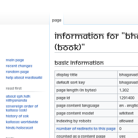
Page
Information for "Bh
(Book)"
Main page
Basic information
Jump
Jump
Recent changes
to
to
Random page
Display title
Bhagavad G
navigation
search
Help about MediaWiki
Default sort key
Bhagavad G
Read First
Page length (in bytes)
1,302
About SPH.HDH
Page ID
1291400
Nithyananda
Page content language
en - Engli
Sovereign Order of
KAILASA (SOK)
Page content model
wikitext
History of SOK
Indexing by robots
Allowed
KAILASAs Worldwide
Hindu Holocaust
Number of redirects to this page
0
Counted as a content page
Yes