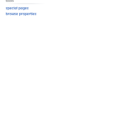
Tools
Special pages
Browse properties