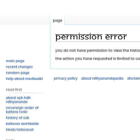
Page
Permission error
Jump
Jump
You do not have permission to view the history
to
to
The action you have requested is limited to us
Main page
navigation
search
Recent changes
Random page
Privacy policy
About Nithyanandapedia
Disclai
Help about MediaWiki
Read First
About SPH.HDH
Nithyananda
Sovereign Order of
KAILASA (SOK)
History of SOK
KAILASAs Worldwide
Hindu Holocaust