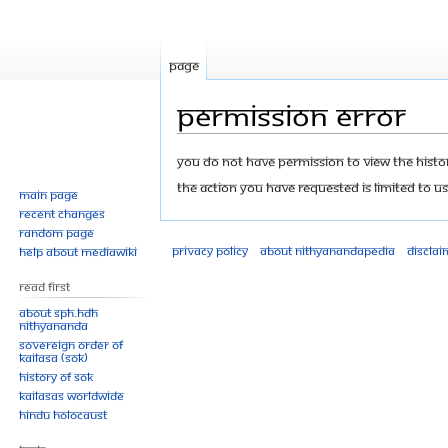
Page
Permission error
Jump
Jump
You do not have permission to view the history
to
to
The action you have requested is limited to us
Main page
navigation
search
Recent changes
Random page
Privacy policy
About Nithyanandapedia
Disclai
Help about MediaWiki
Read First
About SPH.HDH
Nithyananda
Sovereign Order of
KAILASA (SOK)
History of SOK
KAILASAs Worldwide
Hindu Holocaust