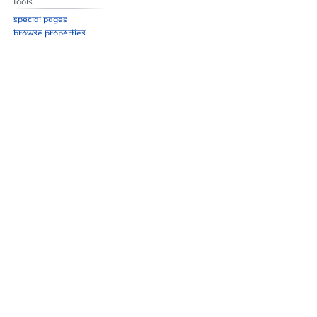
Tools
Special pages
Browse properties